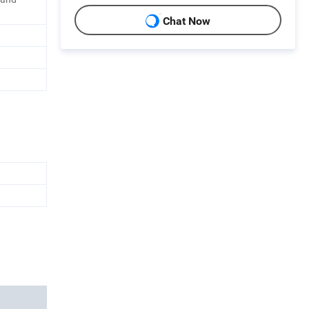
Chat Now