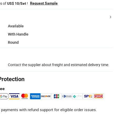
es of
!
Request Sample
US$ 10/Set
Available
With Handle
Round
Contact the supplier about freight and estimated delivery time.
Protection
tee
 payments with refund support for eligible order issues.