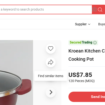
Supplier
Buye

Kroean Kitchen C
Cooking Pot
US$7.85
Find similar items
120 Pieces
(MOQ)
Send In