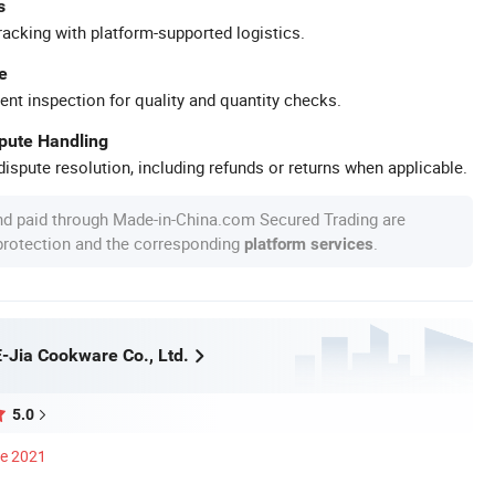
s
racking with platform-supported logistics.
e
ent inspection for quality and quantity checks.
spute Handling
ispute resolution, including refunds or returns when applicable.
nd paid through Made-in-China.com Secured Trading are
 protection and the corresponding
.
platform services
-Jia Cookware Co., Ltd.
5.0
ce 2021