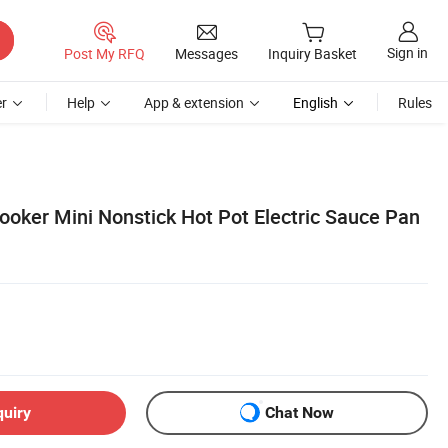
Sign in
Post My RFQ
Messages
Inquiry Basket
r
Help
App & extension
English
Rules
ooker Mini Nonstick Hot Pot Electric Sauce Pan
quiry
Chat Now