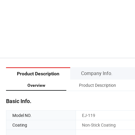
Company Info.
Product Description
Product Description
Overview
Basic Info.
Model NO.
EJ-119
Coating
Non-Stick Coating