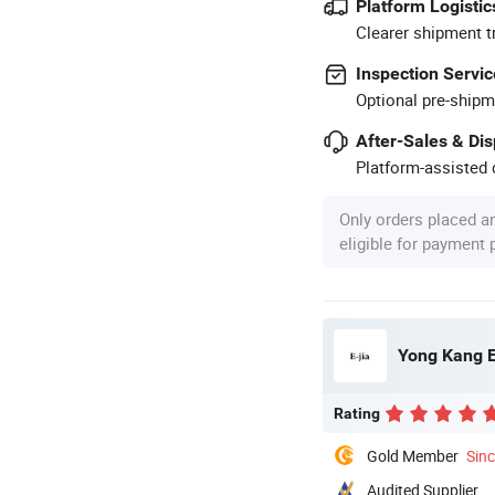
Platform Logistic
Clearer shipment t
Inspection Servic
Optional pre-shipm
After-Sales & Di
Platform-assisted d
Only orders placed a
eligible for payment
Yong Kang E
Rating
Gold Member
Sin
Audited Supplier