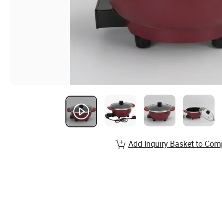
Add Inquiry Basket to Com