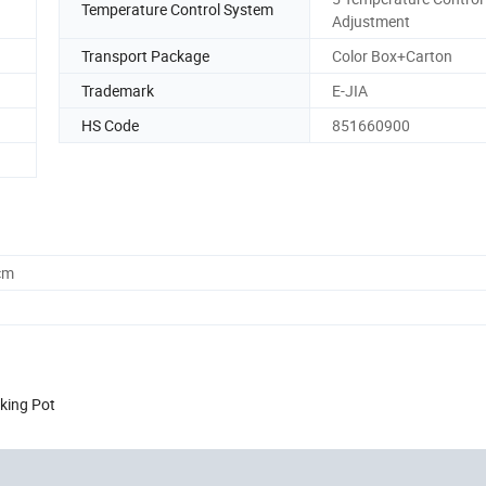
Temperature Control System
Adjustment
Transport Package
Color Box+Carton
Trademark
E-JIA
HS Code
851660900
cm
king Pot