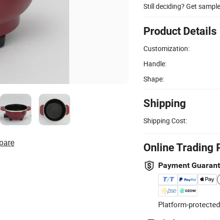
Still deciding? Get sampl
Product Details
Customization:
Handle:
Shape:
Shipping
Shipping Cost:
pare
Online Trading 
Payment Guaran
Platform-protected