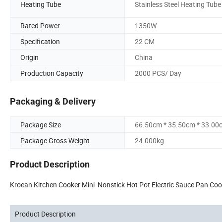
Heating Tube
Stainless Steel Heating Tube
Rated Power
1350W
Specification
22 CM
Origin
China
Production Capacity
2000 PCS/ Day
Packaging & Delivery
Package Size
66.50cm * 35.50cm * 33.00
Package Gross Weight
24.000kg
Product Description
Kroean Kitchen Cooker Mini Nonstick Hot Pot Electric Sauce Pan Coo
Product Description