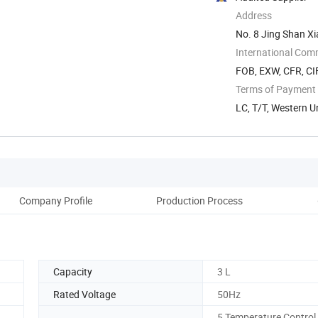
Address
No. 8 Jing Shan X
China
International Com
FOB, EXW, CFR, CI
Terms of Payment
LC, T/T, Western U
Company Profile
Production Process
Capacity
3 L
Rated Voltage
50Hz
5 Temperature Control