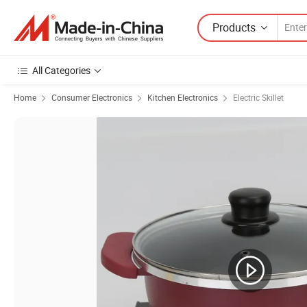
Products
All Categories
Home
Consumer Electronics
Kitchen Electronics
Electric Skillet