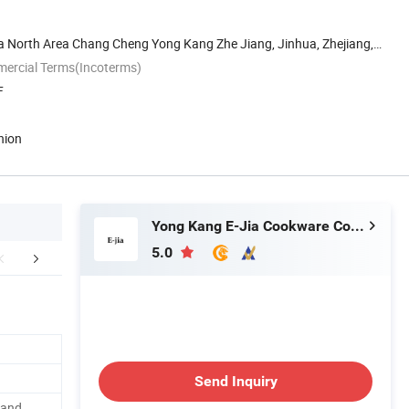
ia North Area Chang Cheng Yong Kang Zhe Jiang, Jinhua, Zhejiang,
mercial Terms(Incoterms)
F
nion
Yong Kang E-Jia Cookware Co., Ltd.
5.0
Certifications
Packaging & Shipping
FA
Send Inquiry
 and